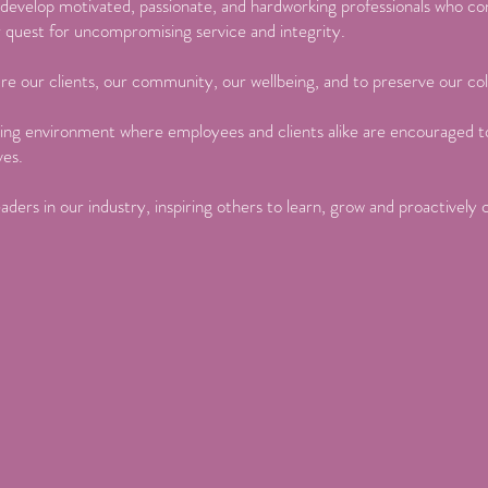
d develop motivated, passionate, and hardworking professionals who c
r quest for uncompromising service and integrity.
re our clients, our community, our wellbeing, and to preserve our col
ing environment where employees and clients alike are encouraged to
ves.
aders in our industry, inspiring others to learn, grow and proactively 