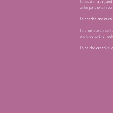
To locate, train, an
to be partners in ou
To cherish and nurtu
To promote an uplift
and true to themsel
To be the creative le