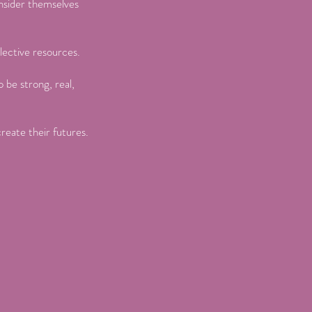
onsider themselves
lective resources.
 be strong, real,
create their futures.