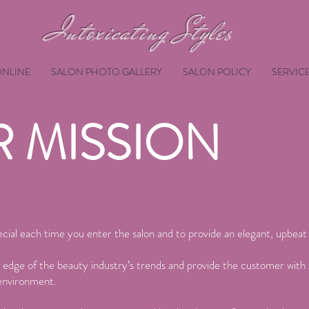
Intoxicating Styles
NLINE
SALON PHOTO GALLERY
SALON POLICY
SERVIC
 MISSION
cial each time you enter the salon and to provide an elegant, upbea
 edge of the beauty industry’s trends and provide the customer with 
 environment.