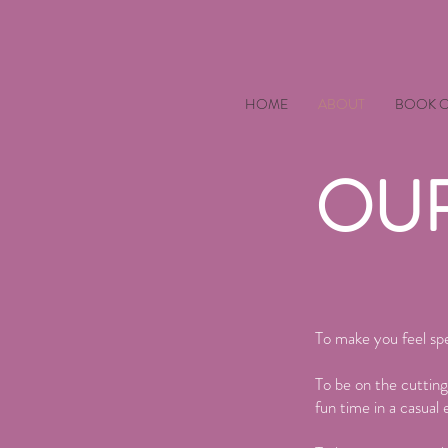
HOME
ABOUT
BOOK O
OUR
To make you feel spe
To be on the cutting
fun time in a casual