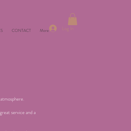
Log In
ES
CONTACT
More
t atmosphere.
great service and a