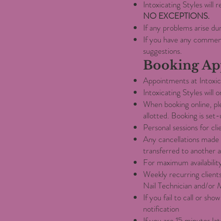
Intoxicating Styles will
NO EXCEPTIONS.
If any problems arise du
If you have any commen
suggestions.
Booking Ap
Appointments at Intoxica
Intoxicating Styles will
When booking online, pl
allotted. Booking is set-
Personal sessions for cli
Any cancellations made 
transferred to another 
For maximum availabilit
Weekly recurring client
Nail Technician and/or 
If you fail to call or s
notification
If you are 15 minutes la