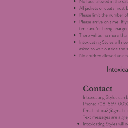
No food allowed in the sal
All jackets or coats must b
Please limit the number of
Please arrive on time! If
time and/or being charged
There will be no more than
Intoxicating Styles will no
asked to wait outside the 
No children allowed unles
Intoxica
Contact
Intoxicating Styles can 
Phone: 708-869-005
Email:
ntoxu2@gmail.c
Text messages are a grea
Intoxicating Styles wil