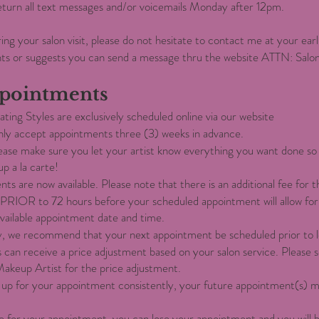
 return all text messages and/or voicemails Monday after 12pm.
ring your salon visit, please do not hesitate to contact me at your ear
ts or suggests you can send a message thru the website ATTN: Sal
pointments
ting Styles are exclusively scheduled online via our website
 only accept appointments three (3) weeks in advance.
ease make sure you let your artist know everything you want done so 
up a la carte!
ents are now available. Please note that there is an additional fee for t
PRIOR to 72 hours before your scheduled appointment will allow for
available appointment date and time.
y, we recommend that your next appointment be scheduled prior to le
s can receive a price adjustment based on your salon service. Please
Makeup Artist for the price adjustment.
how up for your appointment consistently, your future appointment(s) 
te for your appointment, you can lose your appointment and you will b