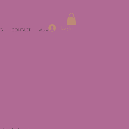
Log In
ES
CONTACT
More