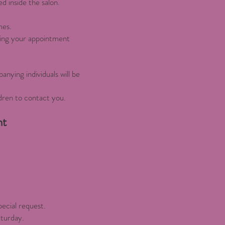
d inside the salon.
mes.
sing your appointment
anying individuals will be
dren to contact you.
nt
pecial request.
aturday.