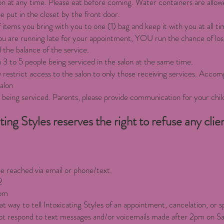
on at any time. Please eat before coming. Water containers are allowe
e put in the closet by the front door.
 items you bring with you to one (1) bag and keep it with you at all ti
 you are running late for your appointment, YOU run the chance of lo
 the balance of the service.
 3 to 5 people being serviced in the salon at the same time.
w restrict access to the salon to only those receiving services. Accomp
salon
s being serviced. Parents, please provide communication for your chil
ting Styles reserves the right to refuse any clie
be reached via email or phone/text.
2
om
t way to tell Intoxicating Styles of an appointment, cancelation, or s
l not respond to text messages and/or voicemails made after 2pm on S