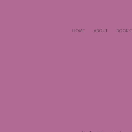
HOME
ABOUT
BOOK O