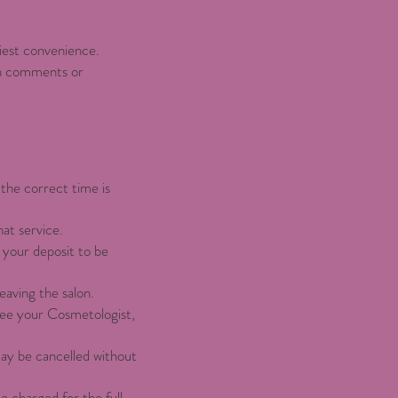
liest convenience.
on comments or
the correct time is
hat service.
 your deposit to be
aving the salon.
 see your Cosmetologist,
may be cancelled without
e charged for the full