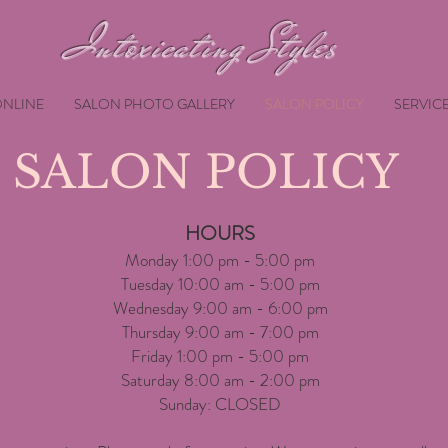
Intoxicating Styles
NLINE
SALON PHOTO GALLERY
SALON POLICY
SERVIC
SALON POLICY
HOURS
Monday 1:00 pm - 5:00 pm
Tuesday 10:00 am - 5:00 pm
Wednesday 9:00 am - 6:00 pm
Thursday 9:00 am - 7:00 pm
Friday 1:00 pm - 5:00 pm
Saturday 8:00 am - 2:00 pm
Sunday: CLOSED