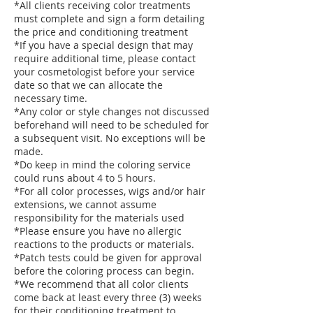
*All clients receiving color treatments
must complete and sign a form detailing
the price and conditioning treatment
*If you have a special design that may
require additional time, please contact
your cosmetologist before your service
date so that we can allocate the
necessary time.
*Any color or style changes not discussed
beforehand will need to be scheduled for
a subsequent visit. No exceptions will be
made.
*Do keep in mind the coloring service
could runs about 4 to 5 hours.
*For all color processes, wigs and/or hair
extensions, we cannot assume
responsibility for the materials used
*Please ensure you have no allergic
reactions to the products or materials.
*Patch tests could be given for approval
before the coloring process can begin.
*We recommend that all color clients
come back at least every three (3) weeks
for their conditioning treatment to