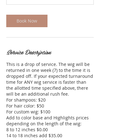
n
Book Now
Service Description
This is a drop of service. The wig will be
returned in one week (7) to the time it is
dropped off. If your expected turnaround
time for ANY wig service is faster than
the allotted time specified above, there
will be an additional rush fee.
For shampoos: $20​
For hair color: $50
For custom wig: $100
Add to color base and Highlights prices
depending on the length of the wig:
8 to 12 inches $0.00
14 to 18 inches add $35.00