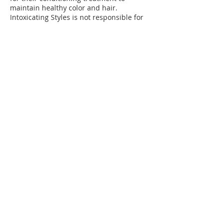
maintain healthy color and hair.
Intoxicating Styles is not responsible for
damaged hair if you do not return for
your conditioning treatments.
*PLEASE WEAR DARK COLOR CLOTHING
AND /OR BRING AN OLD T-SHIRT WHEN
RECEIVING COLOR TREATMENTS.
**Intoxicating Styles is not responsible
for ruined clothing.
If you cancel up to 48 hours before your
schedule appointment, your deposit is
transferable to an another available
appointment date.
If you cancel with in the 48 hours, your
deposit is forfeited and a 40% to 50%
cancelation fee will be charge. In order to
book a new appointment, another
deposit must be secured and the fee
must be paid.
Contact Details