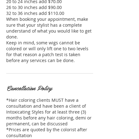
20 to 24 inches add $70.00
26 to 30 inches add $90.00
32 to 36 inches add $110.00
When booking your appointment, make
sure that your stylist has a complete
understand of what you would like to get
done.
Keep in mind, some wigs cannot be
colored or will only lift one to two levels
for that reason a patch test is taken
before any services can be done.
Cancellation Policy
*Hair coloring clients MUST have a
consultation and have been a client of
Intoxicating Styles for at least three (3)
months before any hair coloring, demi or
permanent, can be discussed
*Prices are quoted by the colorist after
consultation