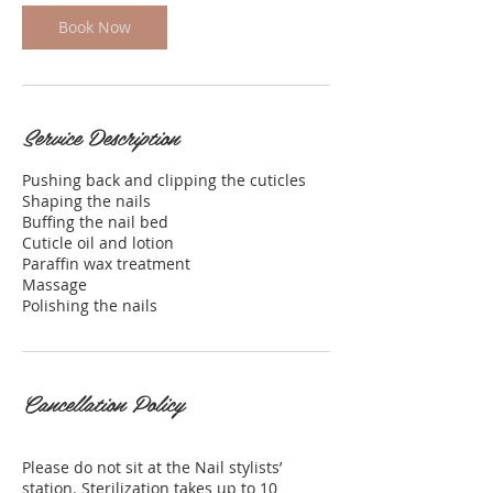
i
Book Now
n
Service Description
Pushing back and clipping the cuticles
Shaping the nails
Buffing the nail bed
Cuticle oil and lotion
Paraffin wax treatment
Massage
Cancellation Policy
Please do not sit at the Nail stylists’
station. Sterilization takes up to 10