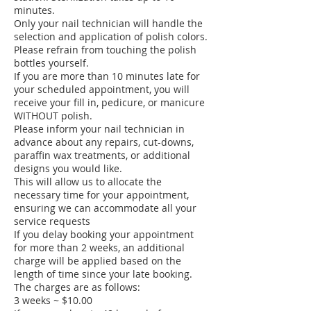
minutes.
Only your nail technician will handle the
selection and application of polish colors.
Please refrain from touching the polish
bottles yourself.
If you are more than 10 minutes late for
your scheduled appointment, you will
receive your fill in, pedicure, or manicure
WITHOUT polish.
Please inform your nail technician in
advance about any repairs, cut-downs,
paraffin wax treatments, or additional
designs you would like.
This will allow us to allocate the
necessary time for your appointment,
ensuring we can accommodate all your
service requests
If you delay booking your appointment
for more than 2 weeks, an additional
charge will be applied based on the
length of time since your late booking.
The charges are as follows:
3 weeks ~ $10.00