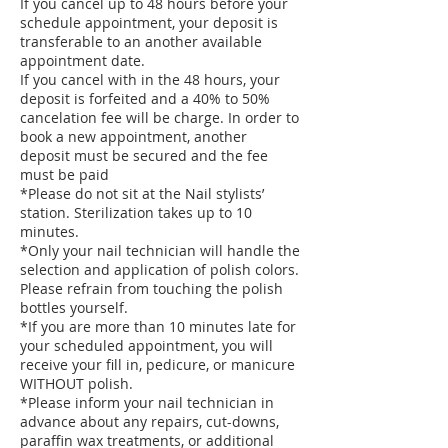
If you cancel up to 48 hours before your
schedule appointment, your deposit is
transferable to an another available
appointment date.
If you cancel with in the 48 hours, your
deposit is forfeited and a 40% to 50%
cancelation fee will be charge. In order to
book a new appointment, another
deposit must be secured and the fee
must be paid
*Please do not sit at the Nail stylists’
station. Sterilization takes up to 10
minutes.
*Only your nail technician will handle the
selection and application of polish colors.
Please refrain from touching the polish
bottles yourself.
*If you are more than 10 minutes late for
your scheduled appointment, you will
receive your fill in, pedicure, or manicure
WITHOUT polish.
*Please inform your nail technician in
advance about any repairs, cut-downs,
paraffin wax treatments, or additional