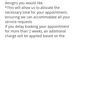
designs you would like.
*This will allow us to allocate the
necessary time for your appointment,
ensuring we can accommodate all your
service requests
If you delay booking your appointment
for more than 2 weeks, an additional
charge will be applied based on the
length of time since your late booking.
The charges are as follows:
3 weeks ~ $10.00
4 weeks ~ $15.00
5 weeks ~ $20.00
Weekly recurring clients can receive a
price adjustment according to your salon
service.
see your Nail Technician for the
adjustment.
*Your removal of polish prior to your nail
care service will expedite your service.
*Pedicures must be scheduled
approximately 2 to 3 weeks in advance.
*PLEASE do not touch any of the salon