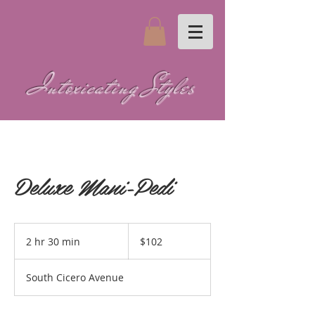
Intoxicating Styles
Deluxe Mani-Pedi
102
US
2 hr 30 min
2
$102
dollars
h
r
South Cicero Avenue
3
0
m