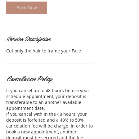
Book Now
Service Description
Cut only the hair to frame your Face
Cancellation Policy
If you cancel up to 48 hours before your
schedule appointment, your deposit is
transferable to an another available
appointment date.
If you cancel with in the 48 hours, your
deposit is forfeited and a 40% to 50%
cancelation fee will be charge. In order to
book a new appointment, another
deposit must be secured and the fee