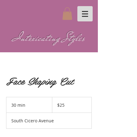
Intoxicating Styles
Face Shaping Cut
25
US
30 min
3
$25
dollars
0
m
South Cicero Avenue
i
n