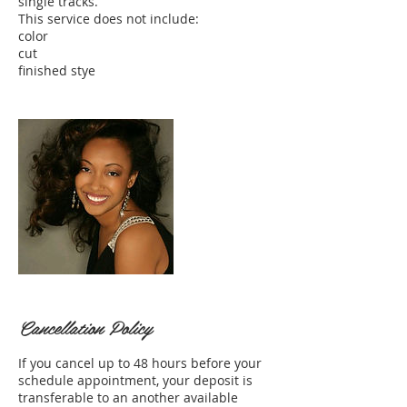
single tracks.
This service does not include:
color
cut
Cancellation Policy
If you cancel up to 48 hours before your
schedule appointment, your deposit is
transferable to an another available