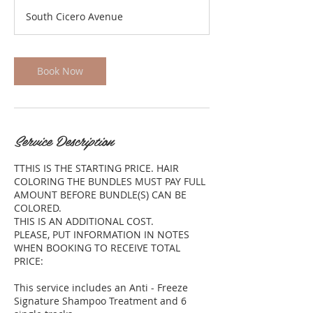
r
South Cicero Avenue
3
0
m
i
Book Now
n
Service Description
TTHIS IS THE STARTING PRICE. HAIR
COLORING THE BUNDLES MUST PAY FULL
AMOUNT BEFORE BUNDLE(S) CAN BE
COLORED.
THIS IS AN ADDITIONAL COST.
PLEASE, PUT INFORMATION IN NOTES
WHEN BOOKING TO RECEIVE TOTAL
PRICE:
This service includes an Anti - Freeze
Signature Shampoo Treatment and 6