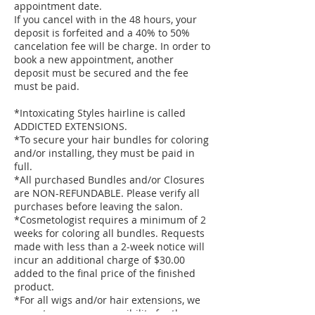
appointment date.
If you cancel with in the 48 hours, your
deposit is forfeited and a 40% to 50%
cancelation fee will be charge. In order to
book a new appointment, another
deposit must be secured and the fee
must be paid.
*Intoxicating Styles hairline is called
ADDICTED EXTENSIONS.
*To secure your hair bundles for coloring
and/or installing, they must be paid in
full.
*All purchased Bundles and/or Closures
are NON-REFUNDABLE. Please verify all
purchases before leaving the salon.
*Cosmetologist requires a minimum of 2
weeks for coloring all bundles. Requests
made with less than a 2-week notice will
incur an additional charge of $30.00
added to the final price of the finished
product.
*For all wigs and/or hair extensions, we
cannot assume responsibility for the