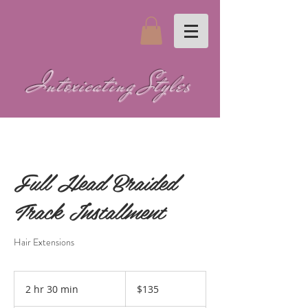
Intoxicating Styles
Full Head Braided
Track Installment
Hair Extensions
135
US
2 hr 30 min
2
$135
dollars
h