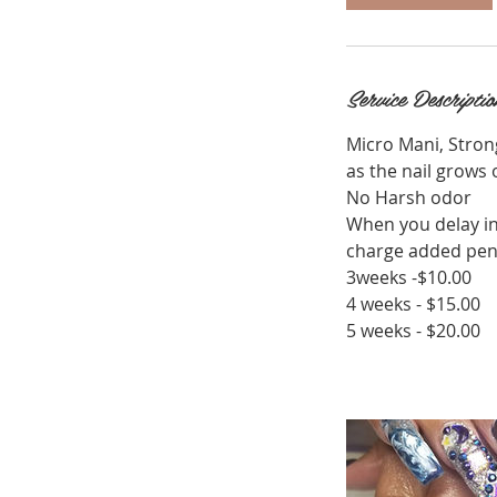
Service Descriptio
Micro Mani, Stron
as the nail grows 
No Harsh odor
When you delay in
charge added pend
3weeks -$10.00
4 weeks - $15.00
5 weeks - $20.00