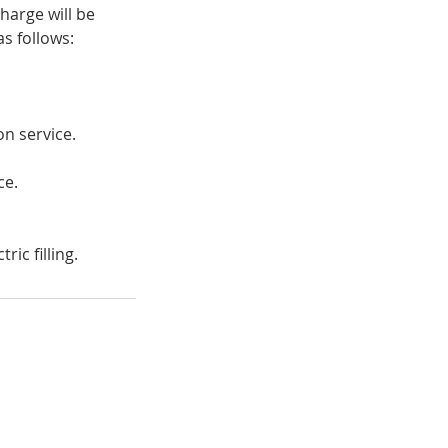
harge will be
s follows:
on service.
ce.
ic filling.