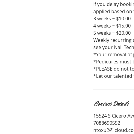
If you delay book
applied based on t
3 weeks ~ $10.00
4 weeks ~ $15.00
5 weeks ~ $20.00
Weekly recurring c
see your Nail Tech
*Your removal of p
*Pedicures must b
*PLEASE do not to
*Let our talented 
Contact Details
15524 S Cicero Ave
7088690552
ntoxu2@icloud.c