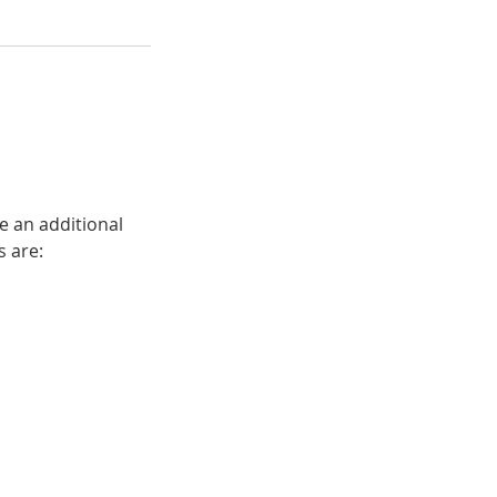
e an additional
s are: