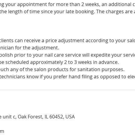
ing your appointment for more than 2 weeks, an additional c
he length of time since your late booking. The charges are a
lients can receive a price adjustment according to your sal
nician for the adjustment.
olish prior to your nail care service will expedite your servi
e scheduled approximately 2 to 3 weeks in advance.
uch any of the salon products for sanitation purposes.
technicians know if you prefer hand filing as opposed to electr
 unit c, Oak Forest, IL 60452, USA
om