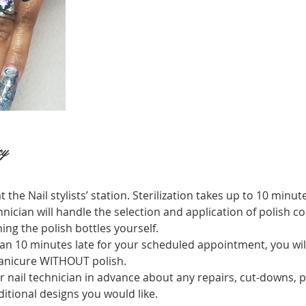
cy
t the Nail stylists’ station. Sterilization takes up to 10 minut
hnician will handle the selection and application of polish co
ing the polish bottles yourself.
an 10 minutes late for your scheduled appointment, you will 
manicure WITHOUT polish.
r nail technician in advance about any repairs, cut-downs, p
itional designs you would like.