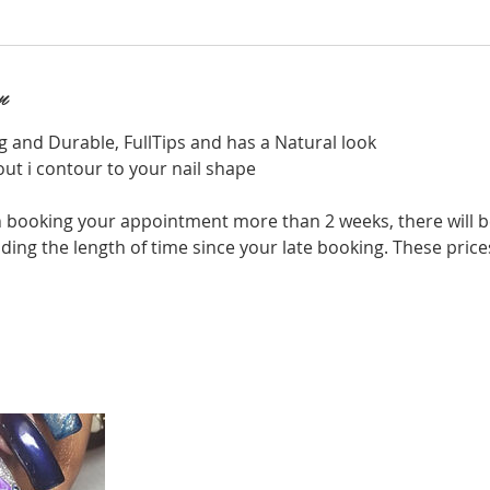
n
g and Durable, FullTips and has a Natural look
out i contour to your nail shape
 booking your appointment more than 2 weeks, there will b
ing the length of time since your late booking. These price