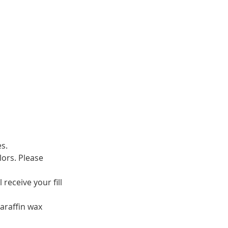
es.
lors. Please
receive your fill
araffin wax