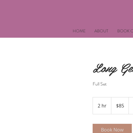
HOME
ABOUT
BOOK O
Long Gel
Full Set
85
US
2 hr
2
$85
dollars
h
r
Book Now