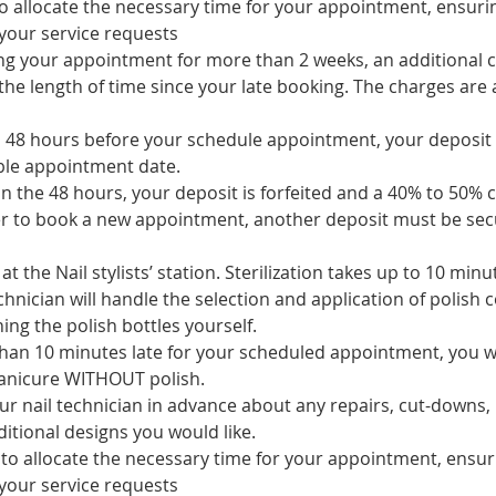
 to allocate the necessary time for your appointment, ensur
your service requests
ing your appointment for more than 2 weeks, an additional c
he length of time since your late booking. The charges are a
to 48 hours before your schedule appointment, your deposit 
ble appointment date.
 in the 48 hours, your deposit is forfeited and a 40% to 50% c
er to book a new appointment, another deposit must be sec
at the Nail stylists’ station. Sterilization takes up to 10 minu
chnician will handle the selection and application of polish c
ing the polish bottles yourself.
han 10 minutes late for your scheduled appointment, you will
manicure WITHOUT polish.
ur nail technician in advance about any repairs, cut-downs,
itional designs you would like.
s to allocate the necessary time for your appointment, ensu
your service requests