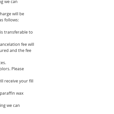
ing we can
harge will be
s follows:
is transferable to
ancelation fee will
ured and the fee
tes.
olors. Please
 receive your fill
 paraffin wax
ring we can