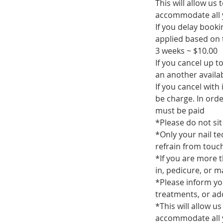
This will allow us
accommodate all 
If you delay book
applied based on t
3 weeks ~ $10.00
If you cancel up 
an another availa
If you cancel with
be charge. In ord
must be paid
*Please do not sit 
*Only your nail te
refrain from touch
*If you are more t
in, pedicure, or 
*Please inform yo
treatments, or add
*This will allow u
accommodate all 