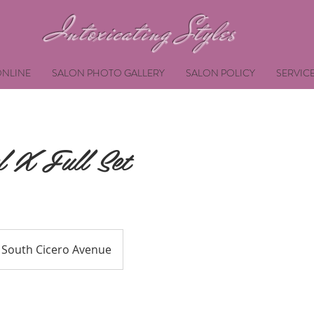
Intoxicating Styles
NLINE
SALON PHOTO GALLERY
SALON POLICY
SERVIC
 X Full Set
South Cicero Avenue