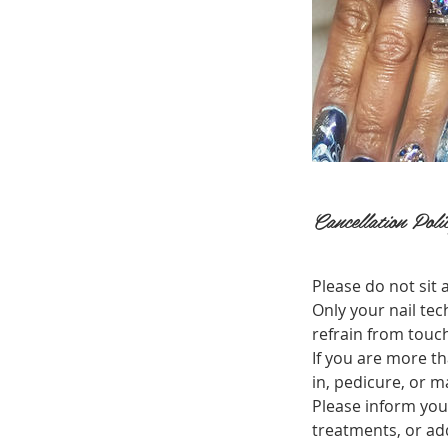
Cancellation Poli
Please do not sit a
Only your nail tec
refrain from touch
If you are more th
in, pedicure, or 
Please inform you
treatments, or add