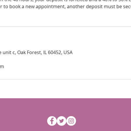
er to book a new appointment, another deposit must be sec
 unit c, Oak Forest, IL 60452, USA
om