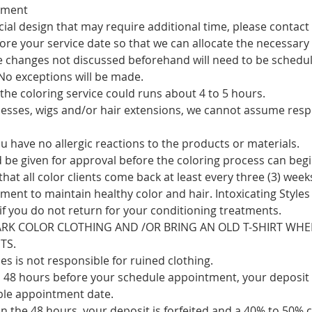
tment
cial design that may require additional time, please contact
ore your service date so that we can allocate the necessary
le changes not discussed beforehand will need to be schedul
 No exceptions will be made.
the coloring service could runs about 4 to 5 hours.
cesses, wigs and/or hair extensions, we cannot assume respo
 have no allergic reactions to the products or materials.
d be given for approval before the coloring process can begi
 all color clients come back at least every three (3) weeks
ment to maintain healthy color and hair. Intoxicating Styles
if you do not return for your conditioning treatments.
RK COLOR CLOTHING AND /OR BRING AN OLD T-SHIRT WHE
TS.
les is not responsible for ruined clothing.
to 48 hours before your schedule appointment, your deposit 
ble appointment date.
 in the 48 hours, your deposit is forfeited and a 40% to 50% c