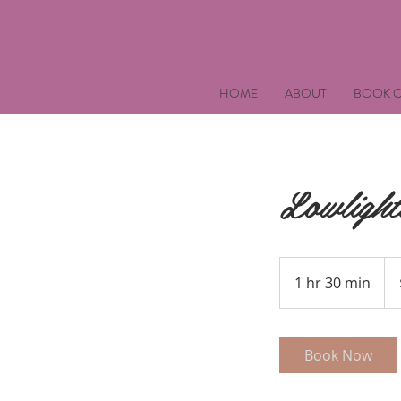
HOME
ABOUT
BOOK O
Lowlight
90
US
1 hr 30 min
1
doll
h
3
0
Book Now
m
i