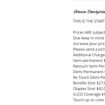
n
Service Descriptio
THIS IS THE START
Prices ARE subject
Due keep in mind t
increase your pric
Please send a pict
Additional Charge 
Semi permanent 
Retouch Semi Per
Demi Permanent 
Re Touch Demi Pe
Bondfix Shot $27.
Olaplex Shot $42.
G.O.D Coverage $