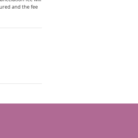
ured and the fee