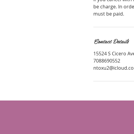
be charge. In ord
must be paid.
Contact Details
15524 S Cicero Ave
7088690552
ntoxu2@icloud.c