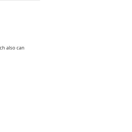
ich also can