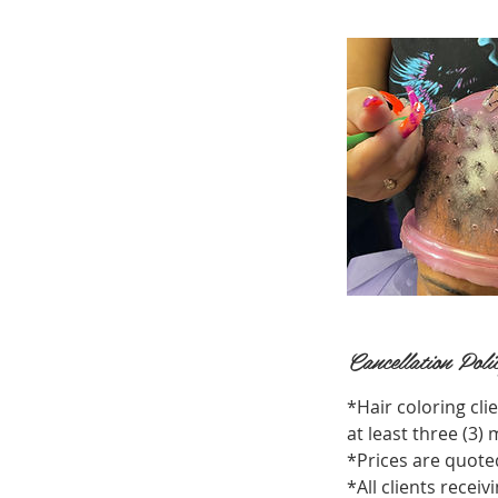
Cancellation Poli
*Hair coloring cli
at least three (3
*Prices are quoted
*All clients recei