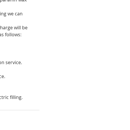
ring we can
harge will be
s follows:
on service.
ce.
ic filling.