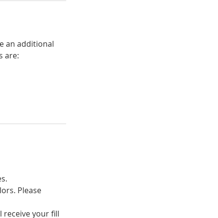
e an additional
s are:
es.
lors. Please
receive your fill