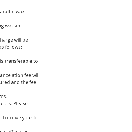
araffin wax
ing we can
harge will be
s follows:
is transferable to
ancelation fee will
ured and the fee
tes.
olors. Please
 receive your fill
 paraffin wax