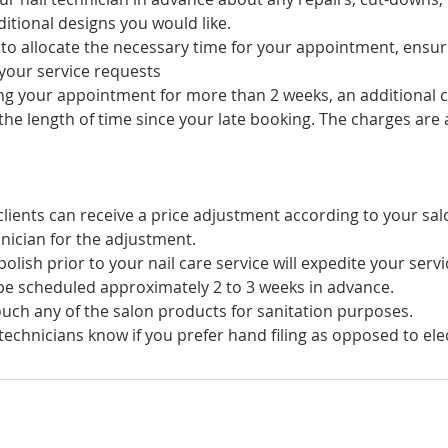
itional designs you would like.
s to allocate the necessary time for your appointment, ensu
your service requests
ing your appointment for more than 2 weeks, an additional c
he length of time since your late booking. The charges are a
lients can receive a price adjustment according to your sal
nician for the adjustment.
olish prior to your nail care service will expedite your servi
e scheduled approximately 2 to 3 weeks in advance.
uch any of the salon products for sanitation purposes.
technicians know if you prefer hand filing as opposed to electr