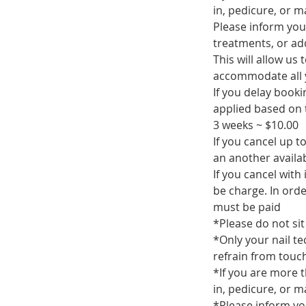
in, pedicure, or 
Please inform you
treatments, or add
This will allow us
accommodate all 
If you delay book
applied based on t
3 weeks ~ $10.00
If you cancel up 
an another availa
If you cancel with
be charge. In ord
must be paid
*Please do not sit 
*Only your nail te
refrain from touch
*If you are more t
in, pedicure, or 
*Please inform yo