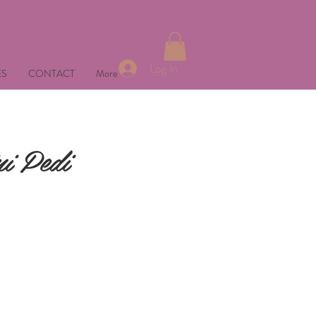
Log In
ES
CONTACT
More
i Pedi