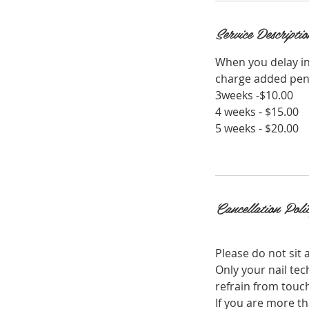
i
n
Service Descriptio
When you delay in
charge added pend
3weeks -$10.00
4 weeks - $15.00
5 weeks - $20.00
Cancellation Poli
Please do not sit a
Only your nail tec
refrain from touch
If you are more th