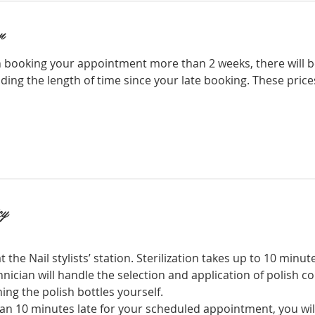
n
 booking your appointment more than 2 weeks, there will b
ing the length of time since your late booking. These price
cy
t the Nail stylists’ station. Sterilization takes up to 10 minut
hnician will handle the selection and application of polish co
ing the polish bottles yourself.
an 10 minutes late for your scheduled appointment, you will 