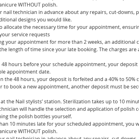
manicure WITHOUT polish.
r nail technician in advance about any repairs, cut-downs, p
itional designs you would like.
 to allocate the necessary time for your appointment, ensur
your service requests
ing your appointment for more than 2 weeks, an additional c
he length of time since your late booking. The charges are a
to 48 hours before your schedule appointment, your deposit 
ble appointment date.
 in the 48 hours, your deposit is forfeited and a 40% to 50% c
er to book a new appointment, another deposit must be sec
at the Nail stylists’ station. Sterilization takes up to 10 minu
chnician will handle the selection and application of polish c
ing the polish bottles yourself.
han 10 minutes late for your scheduled appointment, you will
manicure WITHOUT polish.
ur nail technician in advance about any repairs, cut-downs,