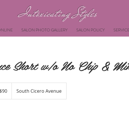
Intoxicating Styles
NLINE
SALON PHOTO GALLERY
SALON POLICY
SERVIC
ce Short w/o No Chip & Min
$90
South Cicero Avenue
ars