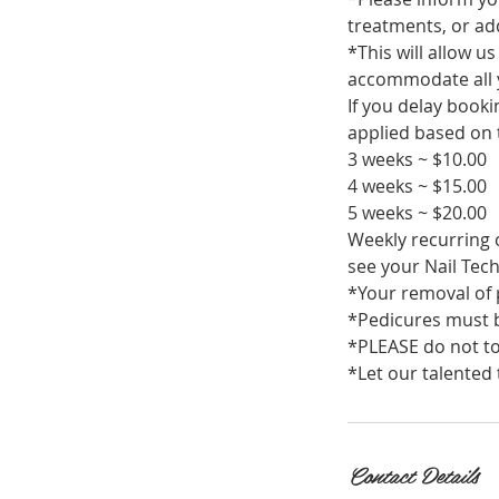
treatments, or add
*This will allow u
accommodate all 
If you delay book
applied based on t
3 weeks ~ $10.00
4 weeks ~ $15.00
5 weeks ~ $20.00
Weekly recurring c
see your Nail Tech
*Your removal of p
*Pedicures must b
*PLEASE do not to
*Let our talented 
Contact Details