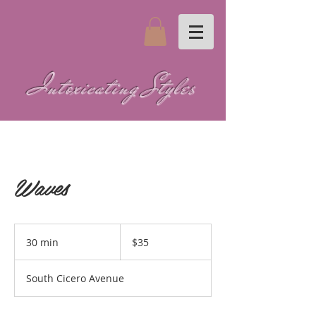
Intoxicating Styles
Waves
35
US
30 min
3
$35
dollars
0
m
South Cicero Avenue
i
n