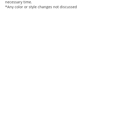
necessary time.
*Any color or style changes not discussed
beforehand will need to be scheduled for
a subsequent visit. No exceptions will be
made.
If you are 15 minutes late for your
appointment, you may lose your
appointment and be charged for the full
Contact Details
15524 S Cicero Ave unit c, Oak Forest, IL
60452, USA
7088690552
ntoxu2@icloud.com