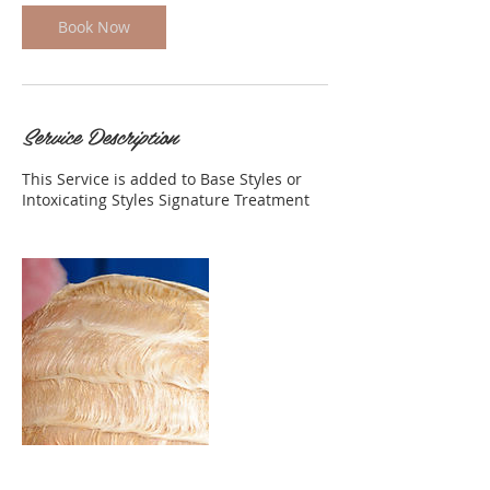
Book Now
Service Description
This Service is added to Base Styles or
Intoxicating Styles Signature Treatment