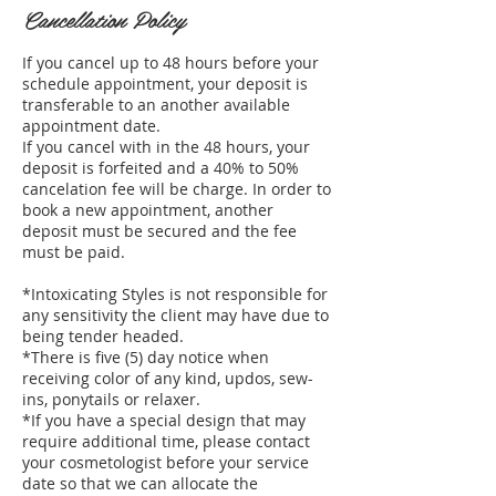
Cancellation Policy
If you cancel up to 48 hours before your
schedule appointment, your deposit is
transferable to an another available
appointment date.
If you cancel with in the 48 hours, your
deposit is forfeited and a 40% to 50%
cancelation fee will be charge. In order to
book a new appointment, another
deposit must be secured and the fee
must be paid.
*Intoxicating Styles is not responsible for
any sensitivity the client may have due to
being tender headed.
*There is five (5) day notice when
receiving color of any kind, updos, sew-
ins, ponytails or relaxer.
*If you have a special design that may
require additional time, please contact
your cosmetologist before your service
date so that we can allocate the